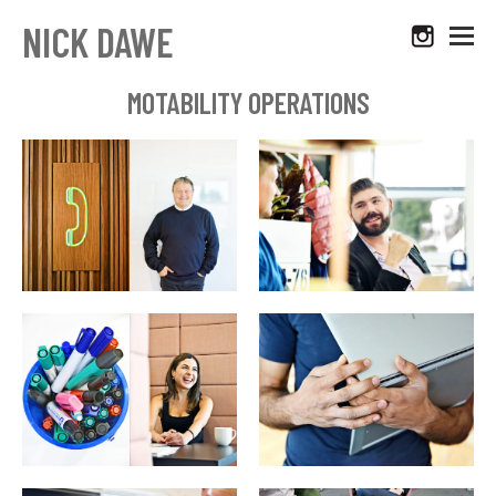
NICK DAWE
MOTABILITY OPERATIONS