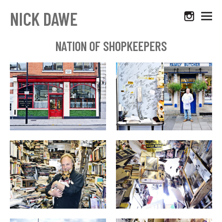
NICK DAWE
NATION OF SHOPKEEPERS