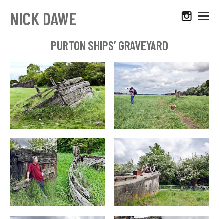
NICK DAWE
PURTON SHIPS’ GRAVEYARD