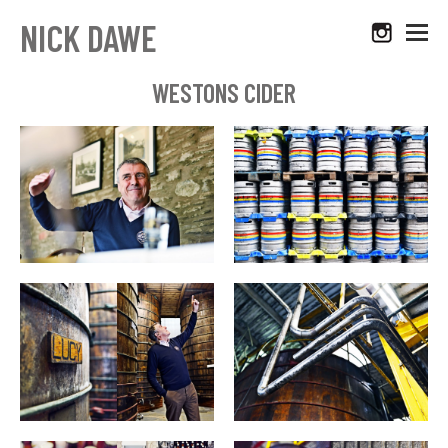
NICK DAWE
WESTONS CIDER