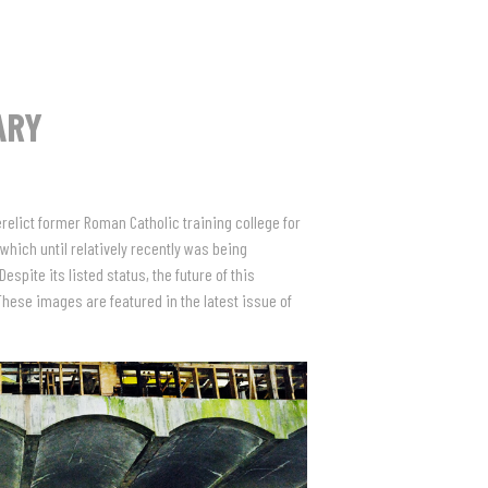
ARY
relict former Roman Catholic training college for
 which until relatively recently was being
pite its listed status, the future of this
These images are featured in the latest issue of