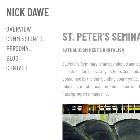
NICK DAWE
OVERVIEW
ST. PETER’S SEMIN
COMMISSIONED
PERSONAL
CATHOLICISM MEETS BRUTALISM
BLOG
St. Peter’s Seminary is an abandoned and de
CONTACT
priests in Cardross, Argyll & Bute, Scotland,
consumed by the surrounding countryside. Des
fabulous brutalist icon remains uncertain. 
Rakesprogress magazine.